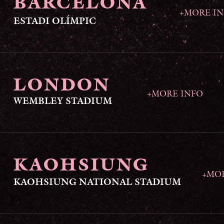
BARCELONA
+MORE I
ESTADI OLÍMPIC
LONDON
+MORE INFO
WEMBLEY STADIUM
KAOHSIUNG
+MO
KAOHSIUNG NATIONAL STADIUM