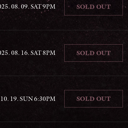
025. 08. 09. SAT 9PM
SOLD OUT
025. 08. 16. SAT 8PM
SOLD OUT
SOLD OUT
. 10. 19. SUN 6:30PM