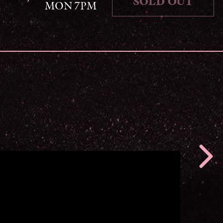
SOLD OUT
MON 7PM