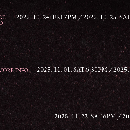
2025. 10. 24. FRI 7PM / 2025. 10. 25. SA
RE
O
2025. 11. 01. SAT 6:30PM / 2025
MORE INFO
2025. 11. 22. SAT 6PM / 2