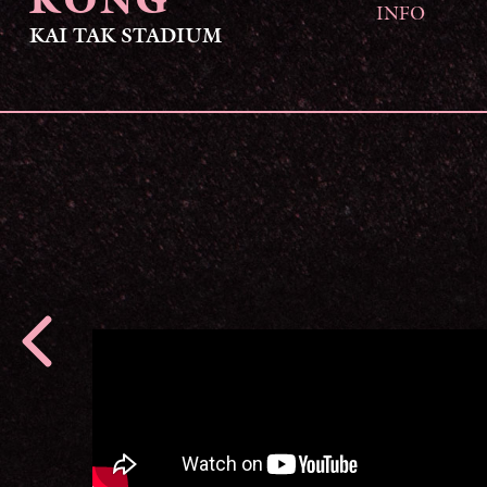
KONG
INFO
KAI TAK STADIUM